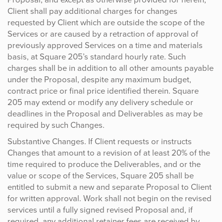
Client shall pay additional charges for changes
requested by Client which are outside the scope of the
Services or are caused by a retraction of approval of
previously approved Services on a time and materials
basis, at Square 205’s standard hourly rate. Such
charges shall be in addition to all other amounts payable
under the Proposal, despite any maximum budget,
contract price or final price identified therein. Square
205 may extend or modify any delivery schedule or
deadlines in the Proposal and Deliverables as may be
required by such Changes.
Substantive Changes. If Client requests or instructs
Changes that amount to a revision of at least 20% of the
time required to produce the Deliverables, and or the
value or scope of the Services, Square 205 shall be
entitled to submit a new and separate Proposal to Client
for written approval. Work shall not begin on the revised
services until a fully signed revised Proposal and, if
required, any additional retainer fees are received by