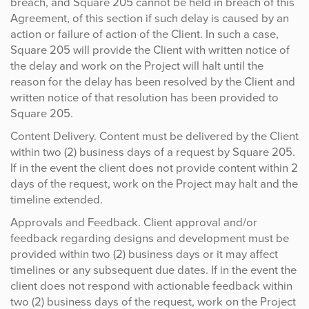
breach, and Square 205 cannot be held in breach of this
Agreement, of this section if such delay is caused by an
action or failure of action of the Client. In such a case,
Square 205 will provide the Client with written notice of
the delay and work on the Project will halt until the
reason for the delay has been resolved by the Client and
written notice of that resolution has been provided to
Square 205.
Content Delivery. Content must be delivered by the Client
within two (2) business days of a request by Square 205.
If in the event the client does not provide content within 2
days of the request, work on the Project may halt and the
timeline extended.
Approvals and Feedback. Client approval and/or
feedback regarding designs and development must be
provided within two (2) business days or it may affect
timelines or any subsequent due dates. If in the event the
client does not respond with actionable feedback within
two (2) business days of the request, work on the Project