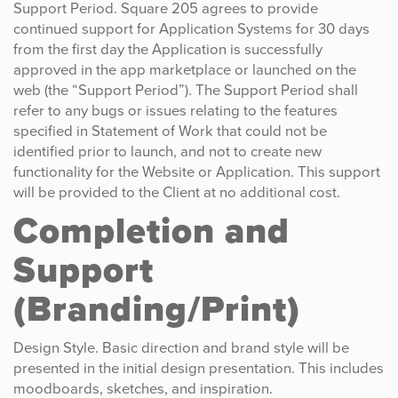
Support Period. Square 205 agrees to provide
continued support for Application Systems for 30 days
from the first day the Application is successfully
approved in the app marketplace or launched on the
web (the “Support Period”). The Support Period shall
refer to any bugs or issues relating to the features
specified in Statement of Work that could not be
identified prior to launch, and not to create new
functionality for the Website or Application. This support
will be provided to the Client at no additional cost.
Completion and
Support
(Branding/Print)
Design Style. Basic direction and brand style will be
presented in the initial design presentation. This includes
moodboards, sketches, and inspiration.