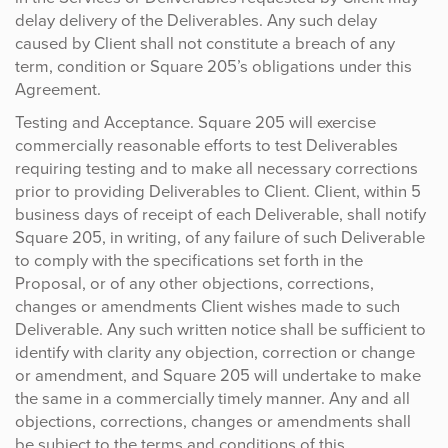
delay delivery of the Deliverables. Any such delay
caused by Client shall not constitute a breach of any
term, condition or Square 205’s obligations under this
Agreement.
Testing and Acceptance. Square 205 will exercise
commercially reasonable efforts to test Deliverables
requiring testing and to make all necessary corrections
prior to providing Deliverables to Client. Client, within 5
business days of receipt of each Deliverable, shall notify
Square 205, in writing, of any failure of such Deliverable
to comply with the specifications set forth in the
Proposal, or of any other objections, corrections,
changes or amendments Client wishes made to such
Deliverable. Any such written notice shall be sufficient to
identify with clarity any objection, correction or change
or amendment, and Square 205 will undertake to make
the same in a commercially timely manner. Any and all
objections, corrections, changes or amendments shall
be subject to the terms and conditions of this