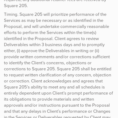
Square 205.
Timing. Square 205 will prioritize performance of the
Services as may be necessary or as identified in the
Proposal, and will undertake commercially reasonable
efforts to perform the Services within the time(s)
identified in the Proposal. Client agrees to review
Deliverables within 3 business days and to promptly
either, (i) approve the Deliverables in writing or (ii)
provide written comments and/or corrections sufficient
to identify the Client’s concerns, objections or
corrections to Square 205. Square 205 shall be entitled
to request written clarification of any concern, objection
or correction. Client acknowledges and agrees that
Square 205’s ability to meet any and all schedules is
entirely dependent upon Client’s prompt performance of
its obligations to provide materials and written
approvals and/or instructions pursuant to the Proposal
and that any delays in Client’s performance or Changes
in the Services or Deliverables requested by Client may