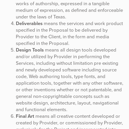
works of authorship, expressed in a tangible
medium of expression, as defined and enforceable
under the laws of Texas.
Deliverables
means the services and work product
specified in the Proposal to be delivered by
Provider to the Client, in the form and media
specified in the Proposal.
Design Tools
means all design tools developed
and/or utilized by Provider in performing the
Services, including without limitation pre existing
and newly developed software including source
code, Web authoring tools, type fonts, and
application tools, together with any other software,
or other inventions whether or not patentable, and
general non-copyrightable concepts such as
website design, architecture, layout, navigational
and functional elements.
Final Art
means all creative content developed or
created by Provider, or commissioned by Provider,