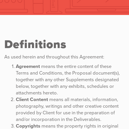
Definitions
As used herein and throughout this Agreement:
Agreement
means the entire content of these
Terms and Conditions, the Proposal document(s),
together with any other Supplements designated
below, together with any exhibits, schedules or
attachments hereto.
Client Content
means all materials, information,
photography, writings and other creative content
provided by Client for use in the preparation of
and/or incorporation in the Deliverables.
Copyrights
means the property rights in original