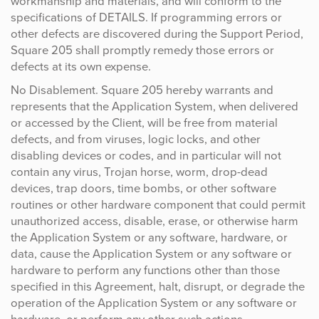
workmanship and materials, and will conform to the
specifications of DETAILS. If programming errors or
other defects are discovered during the Support Period,
Square 205 shall promptly remedy those errors or
defects at its own expense.
No Disablement. Square 205 hereby warrants and
represents that the Application System, when delivered
or accessed by the Client, will be free from material
defects, and from viruses, logic locks, and other
disabling devices or codes, and in particular will not
contain any virus, Trojan horse, worm, drop-dead
devices, trap doors, time bombs, or other software
routines or other hardware component that could permit
unauthorized access, disable, erase, or otherwise harm
the Application System or any software, hardware, or
data, cause the Application System or any software or
hardware to perform any functions other than those
specified in this Agreement, halt, disrupt, or degrade the
operation of the Application System or any software or