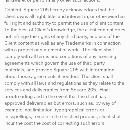
hardware, or perform any other such actions.
Content. Square 205 hereby acknowledges that the
client owns all right, title, and interest in, or otherwise has
full right and authority to permit the use of client content.
To the best of Client’s knowledge, the client content does
not infringe the rights of any third party, and use of the
Client content as well as any Trademarks in connection
with a project or statement of work. The client shall
comply with all terms and conditions of any licensing
agreements which govern the use of third party
materials, and provide Square 205 with information
about those agreements if needed. The client shall
comply with all laws and regulations as they relate to the
services and deliverables from Square 205. Final
proofreading and in the event that the client has
approved deliverables but errors, such as, by way of
example, not limitation, typographical errors or
misspellings, remain in the finished product, client shall
incur the cost the cost of correcting such errors.