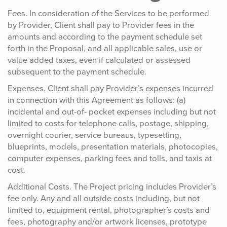
Fees. In consideration of the Services to be performed
by Provider, Client shall pay to Provider fees in the
amounts and according to the payment schedule set
forth in the Proposal, and all applicable sales, use or
value added taxes, even if calculated or assessed
subsequent to the payment schedule.
Expenses. Client shall pay Provider’s expenses incurred
in connection with this Agreement as follows: (a)
incidental and out-of- pocket expenses including but not
limited to costs for telephone calls, postage, shipping,
overnight courier, service bureaus, typesetting,
blueprints, models, presentation materials, photocopies,
computer expenses, parking fees and tolls, and taxis at
cost.
Additional Costs. The Project pricing includes Provider’s
fee only. Any and all outside costs including, but not
limited to, equipment rental, photographer’s costs and
fees, photography and/or artwork licenses, prototype