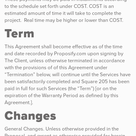
to the schedule set forth under COST. COST is an
estimated amount of time it will take to complete the
project. Real time may be higher or lower than COST.
Term
This Agreement shall become effective as of the time
and date recorded by Proposify.com upon signing by
The Client, unless otherwise terminated in accordance
with the provisions of of this Agreement under
“Termination” below, will continue until the Services have
been satisfactorily completed and Square 205 has been
paid in full for such Services (the “Term”) [or on the
expiration of the Warranty Period as defined by this
Agreement.].
Changes
General Changes. Unless otherwise provided in the
Proposal, and except as otherwise provided for herein,