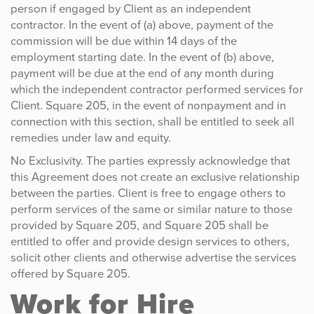
person if engaged by Client as an independent
contractor. In the event of (a) above, payment of the
commission will be due within 14 days of the
employment starting date. In the event of (b) above,
payment will be due at the end of any month during
which the independent contractor performed services for
Client. Square 205, in the event of nonpayment and in
connection with this section, shall be entitled to seek all
remedies under law and equity.
No Exclusivity. The parties expressly acknowledge that
this Agreement does not create an exclusive relationship
between the parties. Client is free to engage others to
perform services of the same or similar nature to those
provided by Square 205, and Square 205 shall be
entitled to offer and provide design services to others,
solicit other clients and otherwise advertise the services
offered by Square 205.
Work for Hire