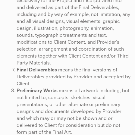
exclusively for the Project and incorporated into
and delivered as part of the Final Deliverables,
including and by way of example, not limitation, any
and all visual designs, visual elements, graphic
design, illustration, photography, animation,
sounds, typographic treatments and text,
modifications to Client Content, and Provider’s
selection, arrangement and coordination of such
elements together with Client Content and/or Third
Party Materials.
Final Deliverables
means the final versions of
Deliverables provided by Provider and accepted by
Client.
Preliminary Works
means all artwork including, but
not limited to, concepts, sketches, visual
presentations, or other alternate or preliminary
designs and documents developed by Provider
and which may or may not be shown and or
delivered to Client for consideration but do not
form part of the Final Art.