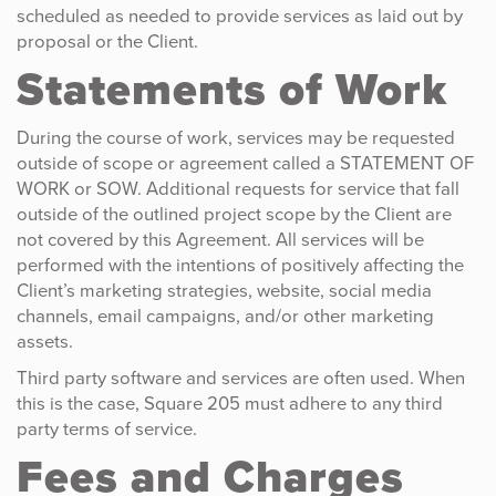
scheduled as needed to provide services as laid out by
proposal or the Client.
Statements of Work
During the course of work, services may be requested
outside of scope or agreement called a STATEMENT OF
WORK or SOW. Additional requests for service that fall
outside of the outlined project scope by the Client are
not covered by this Agreement. All services will be
performed with the intentions of positively affecting the
Client’s marketing strategies, website, social media
channels, email campaigns, and/or other marketing
assets.
Third party software and services are often used. When
this is the case, Square 205 must adhere to any third
party terms of service.
Fees and Charges