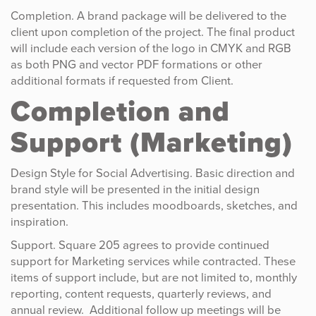
Completion. A brand package will be delivered to the
client upon completion of the project. The final product
will include each version of the logo in CMYK and RGB
as both PNG and vector PDF formations or other
additional formats if requested from Client.
Completion and
Support (Marketing)
Design Style for Social Advertising. Basic direction and
brand style will be presented in the initial design
presentation. This includes moodboards, sketches, and
inspiration.
Support. Square 205 agrees to provide continued
support for Marketing services while contracted. These
items of support include, but are not limited to, monthly
reporting, content requests, quarterly reviews, and
annual review. Additional follow up meetings will be