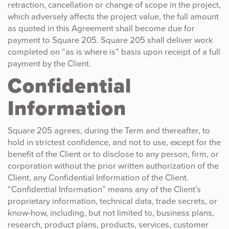
retraction, cancellation or change of scope in the project,
which adversely affects the project value, the full amount
as quoted in this Agreement shall become due for
payment to Square 205. Square 205 shall deliver work
completed on “as is where is” basis upon receipt of a full
payment by the Client.
Confidential
Information
Square 205 agrees, during the Term and thereafter, to
hold in strictest confidence, and not to use, except for the
benefit of the Client or to disclose to any person, firm, or
corporation without the prior written authorization of the
Client, any Confidential Information of the Client.
“Confidential Information” means any of the Client’s
proprietary information, technical data, trade secrets, or
know-how, including, but not limited to, business plans,
research, product plans, products, services, customer