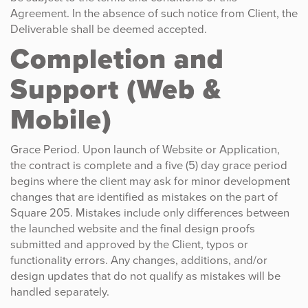
Agreement. In the absence of such notice from Client, the
Deliverable shall be deemed accepted.
Completion and
Support (Web &
Mobile)
Grace Period. Upon launch of Website or Application,
the contract is complete and a five (5) day grace period
begins where the client may ask for minor development
changes that are identified as mistakes on the part of
Square 205. Mistakes include only differences between
the launched website and the final design proofs
submitted and approved by the Client, typos or
functionality errors. Any changes, additions, and/or
design updates that do not qualify as mistakes will be
handled separately.