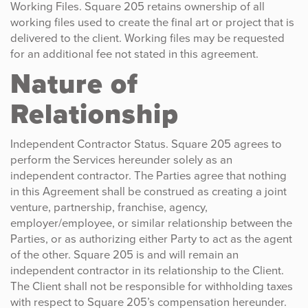
Working Files. Square 205 retains ownership of all
working files used to create the final art or project that is
delivered to the client. Working files may be requested
for an additional fee not stated in this agreement.
Nature of
Relationship
Independent Contractor Status. Square 205 agrees to
perform the Services hereunder solely as an
independent contractor. The Parties agree that nothing
in this Agreement shall be construed as creating a joint
venture, partnership, franchise, agency,
employer/employee, or similar relationship between the
Parties, or as authorizing either Party to act as the agent
of the other. Square 205 is and will remain an
independent contractor in its relationship to the Client.
The Client shall not be responsible for withholding taxes
with respect to Square 205’s compensation hereunder.