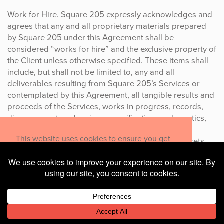
Work for Hire. Square 205 expressly acknowledges and
agrees that any and all proprietary materials prepared
by Square 205 under this Agreement shall be
considered “works for hire” and the exclusive property of
the Client unless otherwise specified. These items shall
include, but shall not be limited to, any and all
deliverables resulting from Square 205’s Services or
contemplated by this Agreement, all tangible results and
proceeds of the Services, works in progress, records,
diagrams, notes, drawings, specifications, schematics,
documents, designs, improvements, inventions,
This website uses cookies to ensure you get
discoveries, developments, trademarks, trade secrets,
the best experience on our website.
customer lists, databases, software, programs,
middleware, applications, and solutions conceived,
Learn more
made, or discovered by Square 205, solely or in
collaboration with others, during the Term of this
Decline
Allow cookies
Agreement relating in any manner to Square 205’s
Services.