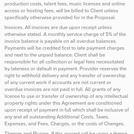
production costs, talent fees, music licenses and online
access or hosting fees, will be billed to Client unless
specifically otherwise provided for in the Proposal.
Invoices. All invoices are due upon receipt unless
otherwise stated. A monthly service charge of 5% of the
invoice balance is payable on all overdue balances.
Payments will be credited first to late payment charges
and next to the unpaid balance. Client shall be
responsible for all collection or legal fees necessitated
by lateness or default in payment. Provider reserves the
right to withhold delivery and any transfer of ownership
of any current work if accounts are not current or
overdue invoices are not paid in full. All grants of any
license to use or transfer of ownership of any intellectual
property rights under this Agreement are conditioned
upon receipt of payment in full which shall be inclusive of
any and all outstanding Additional Costs, Taxes,
Expenses, and Fees, Charges, or the costs of Changes.
Themes and Plugins. If this project will be using a theme,