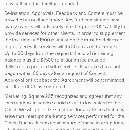
may halt and the timeline extended.
Re-Initiation. Approvals, Feedback and Content must be
provided as outlined above. Any further wait time past
two (2) weeks will adversely affect Square 205’s ability to
provide services for other clients. In order to supplement
the lost time, a $1500 re-initiation fee must be delivered
to proceed with services within 30 days of the request.
Up to 60 days from the request, the total remaining
balance plus the $1500 re-initiation fee must be
delivered to proceed with services. If services have not
begun within 60 days after a request of Content,
Approval or Feedback the Agreement will be terminated
and the Exit Clause enforced.
Marketing. Square 205 recognizes and agrees that any
interruptions in service could result in lost sales for the
Client. We will prioritize solutions for any issues that may
arise that interrupt marketing services performed for the
Client. Due to the unknown nature of these interruptions,
it is impossible to state an exact turnaround time for