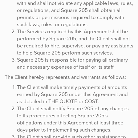
with and shall not violate any applicable laws, rules,
or regulations, and Square 205 shall obtain all
permits or permissions required to comply with
such laws, rules, or regulations.
The Services required by this Agreement shall be
performed by Square 205, and the Client shall not
be required to hire, supervise, or pay any assistants
to help Square 205 perform such services.
Square 205 is responsible for paying all ordinary
and necessary expenses of itself or its staff.
The Client hereby represents and warrants as follows:
The Client will make timely payments of amounts
earned by Square 205 under this Agreement and
as detailed in THE QUOTE or COST.
The Client shall notify Square 205 of any changes
to its procedures affecting Square 205’s
obligations under this Agreement at least three
days prior to implementing such changes.
The Client shall provide such other assistance to