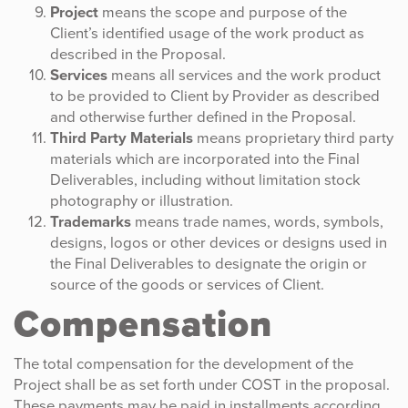
Project
means the scope and purpose of the
Client’s identified usage of the work product as
described in the Proposal.
Services
means all services and the work product
to be provided to Client by Provider as described
and otherwise further defined in the Proposal.
Third Party Materials
means proprietary third party
materials which are incorporated into the Final
Deliverables, including without limitation stock
photography or illustration.
Trademarks
means trade names, words, symbols,
designs, logos or other devices or designs used in
the Final Deliverables to designate the origin or
source of the goods or services of Client.
Compensation
The total compensation for the development of the
Project shall be as set forth under COST in the proposal.
These payments may be paid in installments according