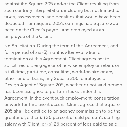
against the Square 205 and/or the Client resulting from
such contrary interpretation, including but not limited to
taxes, assessments, and penalties that would have been
deducted from Square 205’s earnings had Square 205
been on the Client’s payroll and employed as an
employee of the Client.
No Solicitation. During the term of this Agreement, and
for a period of six (6) months after expiration or
termination of this Agreement, Client agrees not to
solicit, recruit, engage or otherwise employ or retain, on
a full-time, part-time, consulting, work-for-hire or any
other kind of basis, any Square 205, employee or
Design Agent of Square 205, whether or not said person
has been assigned to perform tasks under this
Agreement. In the event such employment, consultation
or work-for-hire event occurs, Client agrees that Square
205 shall be entitled to an agency commission to be the
greater of, either (a) 25 percent of said person’s starting
salary with Client, or (b) 25 percent of fees paid to said