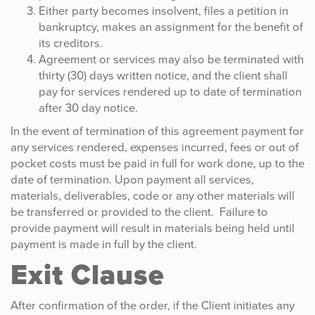
Either party becomes insolvent, files a petition in
bankruptcy, makes an assignment for the benefit of
its creditors.
Agreement or services may also be terminated with
thirty (30) days written notice, and the client shall
pay for services rendered up to date of termination
after 30 day notice.
In the event of termination of this agreement payment for
any services rendered, expenses incurred, fees or out of
pocket costs must be paid in full for work done, up to the
date of termination. Upon payment all services,
materials, deliverables, code or any other materials will
be transferred or provided to the client. Failure to
provide payment will result in materials being held until
payment is made in full by the client.
Exit Clause
After confirmation of the order, if the Client initiates any