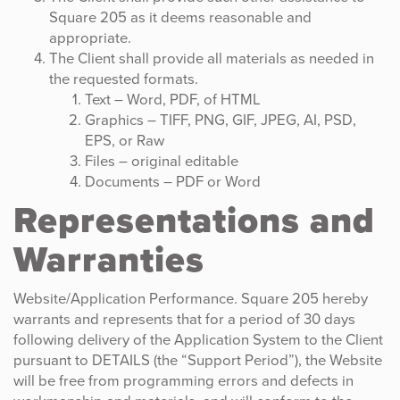
Square 205 as it deems reasonable and
appropriate.
The Client shall provide all materials as needed in
the requested formats.
Text – Word, PDF, of HTML
Graphics – TIFF, PNG, GIF, JPEG, AI, PSD,
EPS, or Raw
Files – original editable
Documents – PDF or Word
Representations and
Warranties
Website/Application Performance. Square 205 hereby
warrants and represents that for a period of 30 days
following delivery of the Application System to the Client
pursuant to DETAILS (the “Support Period”), the Website
will be free from programming errors and defects in