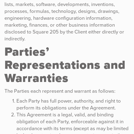
lists, markets, software, developments, inventions,
processes, formulas, technology, designs, drawings,
engineering, hardware configuration information,
marketing, finances, or other business information
disclosed to Square 205 by the Client either directly or
indirectly.
Parties’
Representations and
Warranties
The Parties each represent and warrant as follows:
Each Party has full power, authority, and right to
perform its obligations under the Agreement.
This Agreement is a legal, valid, and binding
obligation of each Party, enforceable against it in
accordance with its terms (except as may be limited