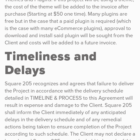
the cost of the theme will be added to the invoice after
purchase (Starting at $50 one time). Many plugins are
free but in the case that a paid plugin is required (which
is the case with many eCommerce plugins), approval to
download and install said plugin will be sought from the
Client and costs will be added to a future invoice.
Timeliness and
Delays
Square 205 recognizes and agrees that failure to deliver
the Project in accordance with the delivery schedule
detailed in TIMELINE & PROCESS to this Agreement will
result in expense and damage to the Client. Square 205
shall inform the Client immediately of any anticipated
delays in the delivery schedule and of any remedial
actions being taken to ensure completion of the Project
according to such schedule. The Client may not declare a