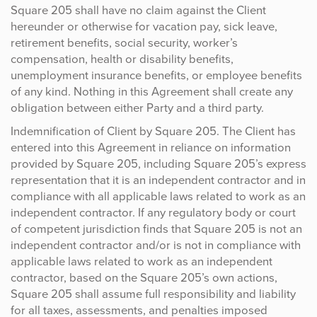
Square 205 shall have no claim against the Client
hereunder or otherwise for vacation pay, sick leave,
retirement benefits, social security, worker’s
compensation, health or disability benefits,
unemployment insurance benefits, or employee benefits
of any kind. Nothing in this Agreement shall create any
obligation between either Party and a third party.
Indemnification of Client by Square 205. The Client has
entered into this Agreement in reliance on information
provided by Square 205, including Square 205’s express
representation that it is an independent contractor and in
compliance with all applicable laws related to work as an
independent contractor. If any regulatory body or court
of competent jurisdiction finds that Square 205 is not an
independent contractor and/or is not in compliance with
applicable laws related to work as an independent
contractor, based on the Square 205’s own actions,
Square 205 shall assume full responsibility and liability
for all taxes, assessments, and penalties imposed