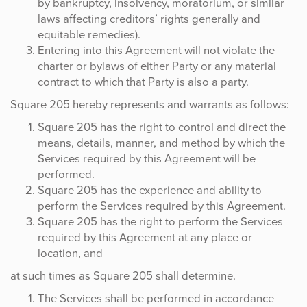
by bankruptcy, insolvency, moratorium, or similar
laws affecting creditors’ rights generally and
equitable remedies).
Entering into this Agreement will not violate the
charter or bylaws of either Party or any material
contract to which that Party is also a party.
Square 205 hereby represents and warrants as follows:
Square 205 has the right to control and direct the
means, details, manner, and method by which the
Services required by this Agreement will be
performed.
Square 205 has the experience and ability to
perform the Services required by this Agreement.
Square 205 has the right to perform the Services
required by this Agreement at any place or
location, and
at such times as Square 205 shall determine.
The Services shall be performed in accordance