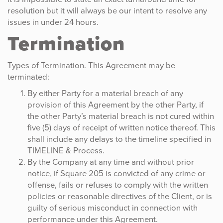
resolution but it will always be our intent to resolve any
issues in under 24 hours.
Termination
Types of Termination. This Agreement may be
terminated:
By either Party for a material breach of any
provision of this Agreement by the other Party, if
the other Party’s material breach is not cured within
five (5) days of receipt of written notice thereof. This
shall include any delays to the timeline specified in
TIMELINE & Process.
By the Company at any time and without prior
notice, if Square 205 is convicted of any crime or
offense, fails or refuses to comply with the written
policies or reasonable directives of the Client, or is
guilty of serious misconduct in connection with
performance under this Agreement.