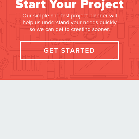
Start Your Project
Our simple and fast project planner will
help us understand your needs quickly
so we can get to creating sooner.
GET STARTED