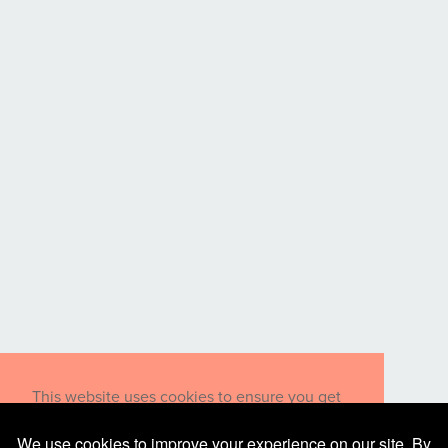
This website uses cookies to ensure you get
the best experience on our website.
Learn more