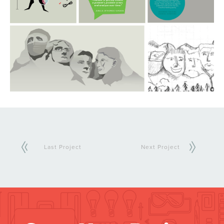
Last Project
Next Project