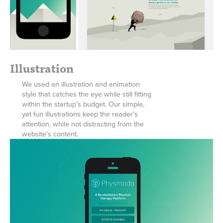
Illustration
We used an illustration and animation
style that catches the eye while still fitting
within the startup’s budget. Our simple,
yet fun illustrations keep the reader’s
attention, while not distracting from the
website’s content.