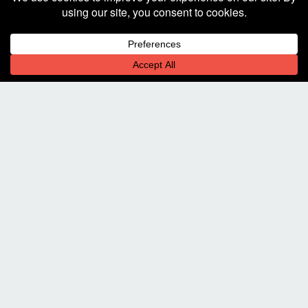
Decline
Allow cookies
DESCRIPTION OF PROJECT
Stop By. Bring Beer.
225 W. Hickory St.
Suite 101
Denton, TX 76201
Let's Chat!
940-323-2341
communicate@square205.com