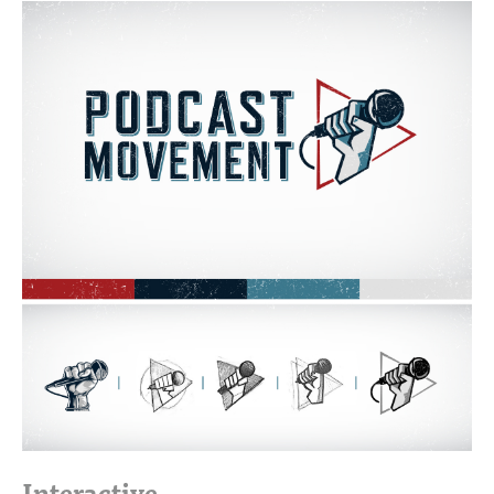
This informed the style of our hero video typography and
all the graphics and imagery on this website.
The inner pages of this website were designed with its
sister site, Academy of Podcasters, in mind. We created a
system of elements that could be developed once and then
used and reused without extraneous custom development
from page to page. This template was used to layout all the
inner pages of Podcast Movement and The Academy of
Podcasters’ websites.
Interactive