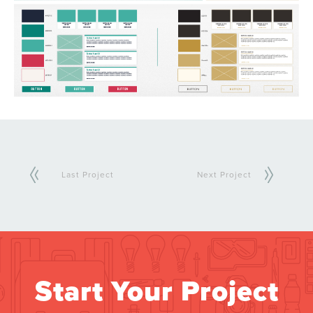
Last Project
Next Project
Start Your Project