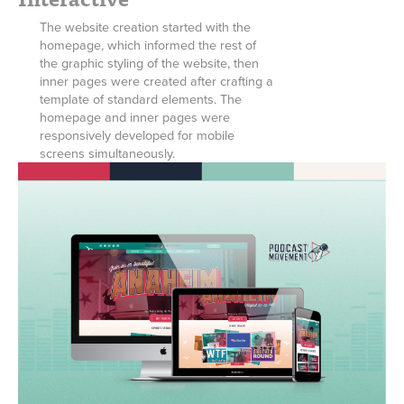
The website creation started with the
homepage, which informed the rest of
the graphic styling of the website, then
inner pages were created after crafting a
template of standard elements. The
homepage and inner pages were
responsively developed for mobile
screens simultaneously.