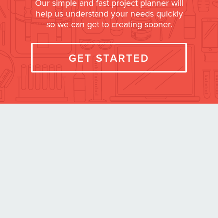
Our simple and fast project planner will
help us understand your needs quickly
so we can get to creating sooner.
GET STARTED