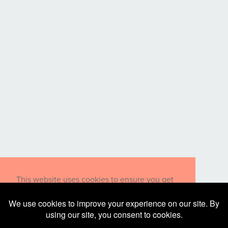
This website uses cookies to ensure you get
the best experience on our website.
Learn more