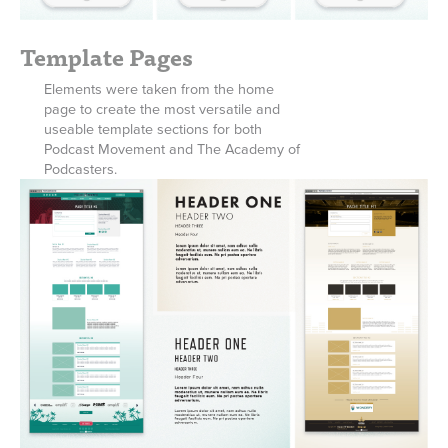
Template Pages
Elements were taken from the home
page to create the most versatile and
useable template sections for both
Podcast Movement and The Academy of
Podcasters.