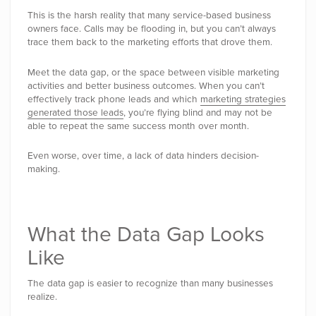
This is the harsh reality that many service-based business
owners face. Calls may be flooding in, but you can’t always
trace them back to the marketing efforts that drove them.
Meet the data gap, or the space between visible marketing
activities and better business outcomes. When you can’t
effectively track phone leads and which
marketing strategies
generated those leads
, you’re flying blind and may not be
able to repeat the same success month over month.
Even worse, over time, a lack of data hinders decision-
making.
What the Data Gap Looks
Like
The data gap is easier to recognize than many businesses
realize.