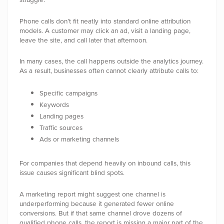
Phone calls don’t fit neatly into standard online attribution
models. A customer may click an ad, visit a landing page,
leave the site, and call later that afternoon.
In many cases, the call happens outside the analytics journey.
As a result, businesses often cannot clearly attribute calls to:
Specific campaigns
Keywords
Landing pages
Traffic sources
Ads or marketing channels
For companies that depend heavily on inbound calls, this
issue causes significant blind spots.
A marketing report might suggest one channel is
underperforming because it generated fewer online
conversions. But if that same channel drove dozens of
qualified phone calls, the report is missing a major part of the