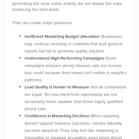
generating the most online activity are not always the ones
producing the best leads.
That can create major problems:
Inefficient Marketing Budget Allocation:
Businesses
may continue investing in channels that look good in
reports but fail to generate quality inquiries.
Undervalued High-Performing Campaigns:
Some
campaigns produce strong inbound calls but receive
less credit because their impact isn’t visible in analytics
platforms.
Lead Quality Is Harder to Measure:
Not all conversions
are equal. Ten low-intent form submissions are not
necessarily more valuable than three highly qualified
phone calls.
Confidence in Marketing Declines:
When reporting
doesn’t support business outcomes, owners naturally
become skeptical. They may feel like marketing is
impossible to measure accurately, even when strong