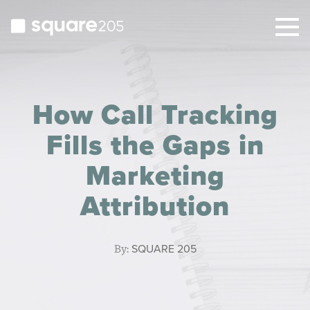
Togg
navig
How Call Tracking
Fills the Gaps in
Marketing
Attribution
By:
SQUARE 205