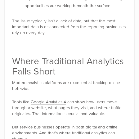
opportunities are working beneath the surface.
The issue typically isn’t a lack of data, but that the most
important data is disconnected from the reporting businesses
rely on every day.
Where Traditional Analytics
Falls Short
Modern analytics platforms are excellent at tracking online
behavior.
Tools like
Google Analytics 4
can show how users move
through a website, what pages they visit, and where traffic
originates. That information is crucial and valuable.
But service businesses operate in both digital and offline
environments. And that’s where traditional analytics can
struggle.