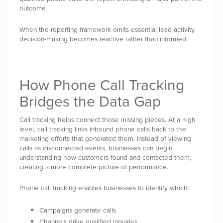
outcome.
When the reporting framework omits essential lead activity,
decision-making becomes reactive rather than informed.
How Phone Call Tracking
Bridges the Data Gap
Call tracking helps connect those missing pieces. At a high
level, call tracking links inbound phone calls back to the
marketing efforts that generated them. Instead of viewing
calls as disconnected events, businesses can begin
understanding how customers found and contacted them,
creating a more complete picture of performance.
Phone call tracking enables businesses to identify which:
Campaigns generate calls
Channels drive qualified inquiries