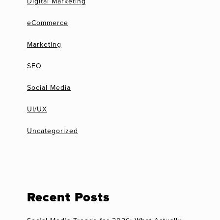
Digital Marketing
eCommerce
Marketing
SEO
Social Media
UI/UX
Uncategorized
Recent Posts