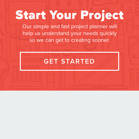
Start Your Project
Our simple and fast project planner will
help us understand your needs quickly
so we can get to creating sooner.
GET STARTED