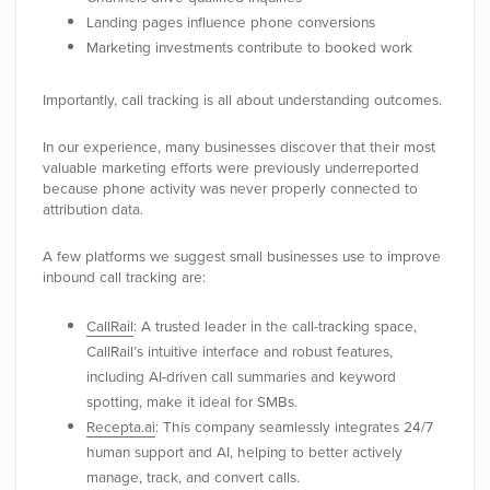
Landing pages influence phone conversions
Marketing investments contribute to booked work
Importantly, call tracking is all about understanding outcomes.
In our experience, many businesses discover that their most
valuable marketing efforts were previously underreported
because phone activity was never properly connected to
attribution data.
A few platforms we suggest small businesses use to improve
inbound call tracking are:
CallRail
: A trusted leader in the call-tracking space,
CallRail’s intuitive interface and robust features,
including AI-driven call summaries and keyword
spotting, make it ideal for SMBs.
Recepta.ai
: This company seamlessly integrates 24/7
human support and AI, helping to better actively
manage, track, and convert calls.