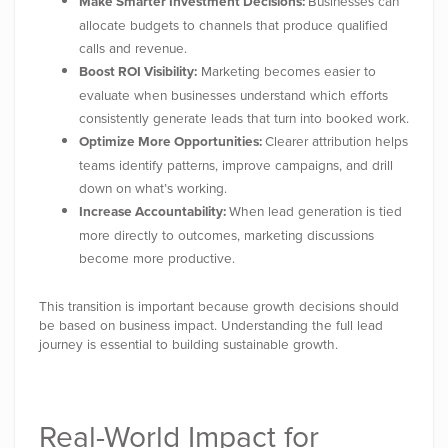
Make Smarter Investment Decisions:
Businesses can
allocate budgets to channels that produce qualified
calls and revenue.
Boost ROI Visibility:
Marketing becomes easier to
evaluate when businesses understand which efforts
consistently generate leads that turn into booked work.
Optimize More Opportunities:
Clearer attribution helps
teams identify patterns, improve campaigns, and drill
down on what’s working.
Increase Accountability:
When lead generation is tied
more directly to outcomes, marketing discussions
become more productive.
This transition is important because growth decisions should
be based on business impact. Understanding the full lead
journey is essential to building sustainable growth.
Real-World Impact for