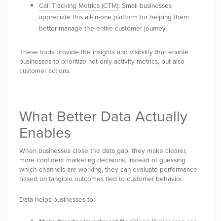
Call Tracking Metrics (CTM)
: Small businesses
appreciate this all-in-one platform for helping them
better manage the entire customer journey.
These tools provide the insights and visibility that enable
businesses to prioritize not only activity metrics, but also
customer actions.
What Better Data Actually
Enables
When businesses close the data gap, they make clearer,
more confident marketing decisions. Instead of guessing
which channels are working, they can evaluate performance
based on tangible outcomes tied to customer behavior.
Data helps businesses to: