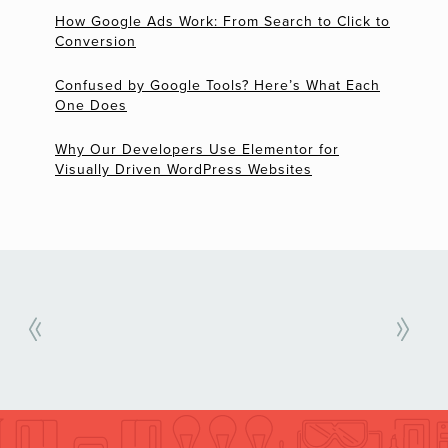
How Google Ads Work: From Search to Click to
Conversion
Confused by Google Tools? Here’s What Each
One Does
Why Our Developers Use Elementor for
Visually Driven WordPress Websites