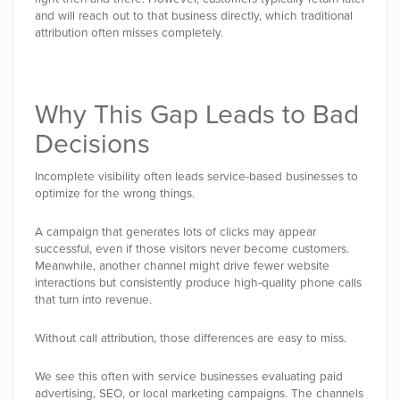
and will reach out to that business directly, which traditional
attribution often misses completely.
Why This Gap Leads to Bad
Decisions
Incomplete visibility often leads service-based businesses to
optimize for the wrong things.
A campaign that generates lots of clicks may appear
successful, even if those visitors never become customers.
Meanwhile, another channel might drive fewer website
interactions but consistently produce high-quality phone calls
that turn into revenue.
Without call attribution, those differences are easy to miss.
We see this often with service businesses evaluating paid
advertising, SEO, or local marketing campaigns. The channels