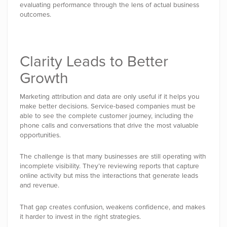
evaluating performance through the lens of actual business
outcomes.
Clarity Leads to Better
Growth
Marketing attribution and data are only useful if it helps you
make better decisions. Service-based companies must be
able to see the complete customer journey, including the
phone calls and conversations that drive the most valuable
opportunities.
The challenge is that many businesses are still operating with
incomplete visibility. They’re reviewing reports that capture
online activity but miss the interactions that generate leads
and revenue.
That gap creates confusion, weakens confidence, and makes
it harder to invest in the right strategies.