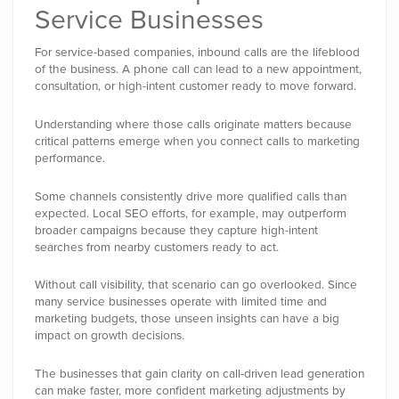
Service Businesses
For service-based companies, inbound calls are the lifeblood
of the business. A phone call can lead to a new appointment,
consultation, or high-intent customer ready to move forward.
Understanding where those calls originate matters because
critical patterns emerge when you connect calls to marketing
performance.
Some channels consistently drive more qualified calls than
expected. Local SEO efforts, for example, may outperform
broader campaigns because they capture high-intent
searches from nearby customers ready to act.
Without call visibility, that scenario can go overlooked. Since
many service businesses operate with limited time and
marketing budgets, those unseen insights can have a big
impact on growth decisions.
The businesses that gain clarity on call-driven lead generation
can make faster, more confident marketing adjustments by