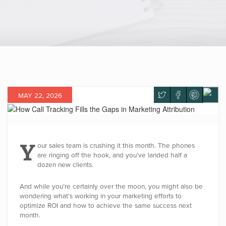
MAY 22, 2026
Y
our sales team is crushing it this month. The phones
are ringing off the hook, and you’ve landed half a
dozen new clients.
And while you’re certainly over the moon, you might also be
wondering what’s working in your marketing efforts to
optimize ROI and how to achieve the same success next
month.