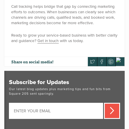
Call tracking helps bridge that gap by connecting marketing
efforts to outcomes. When businesses can clearly see which
channels are driving calls, qualified leads, and booked work,
marketing decisions become far more effective.
Ready to grow your service-based business with better clarity
and guidance?
Get in touch
with us today.
Share
on social media!
Subscribe for Updates
Our latest blog updates plus marketing tips and fun bits from
Square 205 sent sparingly.