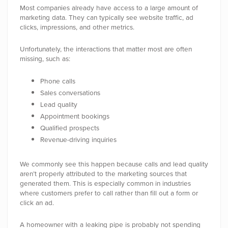
Most companies already have access to a large amount of
marketing data. They can typically see website traffic, ad
clicks, impressions, and other metrics.
Unfortunately, the interactions that matter most are often
missing, such as:
Phone calls
Sales conversations
Lead quality
Appointment bookings
Qualified prospects
Revenue-driving inquiries
We commonly see this happen because calls and lead quality
aren’t properly attributed to the marketing sources that
generated them.
This is especially common in industries
where customers prefer to call rather than fill out a form or
click an ad.
A homeowner with a leaking pipe is probably not spending