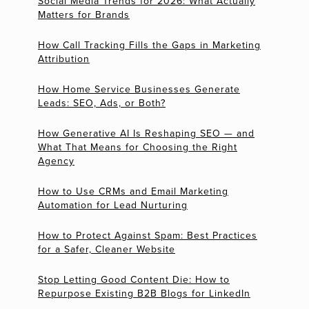
Social Media Trends for 2026: What Actually
Matters for Brands
How Call Tracking Fills the Gaps in Marketing
Attribution
How Home Service Businesses Generate
Leads: SEO, Ads, or Both?
How Generative AI Is Reshaping SEO — and
What That Means for Choosing the Right
Agency
How to Use CRMs and Email Marketing
Automation for Lead Nurturing
How to Protect Against Spam: Best Practices
for a Safer, Cleaner Website
Stop Letting Good Content Die: How to
Repurpose Existing B2B Blogs for LinkedIn