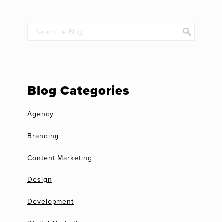
Blog Categories
Agency
Branding
Content Marketing
Design
Development