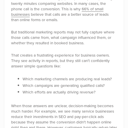
twenty minutes comparing websites. In many cases, the
phone call is the conversion. This is why
66% of small
businesses
believe that calls are a better source of leads
than online forms or emails.
But traditional marketing reports may not fully capture where
those calls came from, what campaign influenced them, or
whether they resulted in booked business.
That creates a frustrating experience for business owners.
They see activity in reports, but they still can’t confidently
answer simple questions like:
Which marketing channels are producing real leads?
Which campaigns are generating qualified calls?
Which efforts are actually driving revenue?
When those answers are unclear, decision-making becomes
much harder. For example, we see many service businesses
reduce their investments in SEO and pay-per-click ads
because they assume the conversion didn’t happen online
right then and there. However, customers typically return later