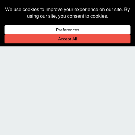
the best experience on our website.
Learn more
Decline
Allow cookies
Stop By. Bring Beer.
225 W. Hickory St.
Suite 101
Denton, TX 76201
Let's Chat!
940-323-2341
communicate@square205.com