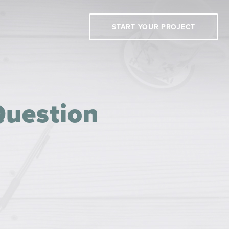
START YOUR PROJECT
Question