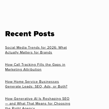
Recent Posts
Social Media Trends for 2026: What
Actually Matters for Brands
How Call Tracking Fills the Gaps in
Marketing Attribution
How Home Service Businesses
Generate Leads: SEO, Ads, or Both?
How Generative AI Is Reshaping SEO
— and What That Means for Choosing
the Right Agency