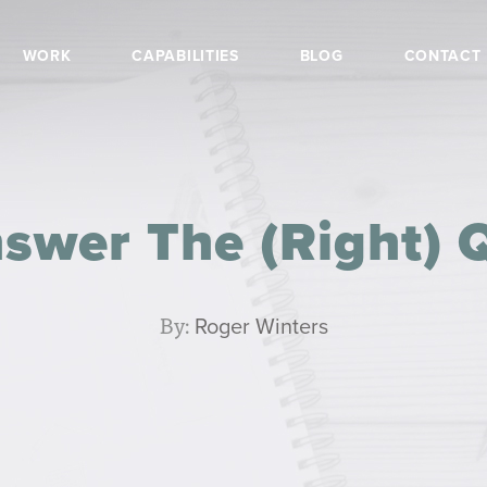
WORK
CAPABILITIES
BLOG
CONTACT
swer The (Right) 
By:
Roger Winters