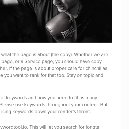
ing what the page is about (the copy). Whether we are
 page, or a Service page, you should have copy
r. If the page is about proper care for chinchillas,
e you want to rank for that too. Stay on topic and
d of keywords and how you need to fit as many
 Please use keywords throughout your content. But
rcing keywords down your reader’s throat.
ywordtool.io
. This will let you search for longtail