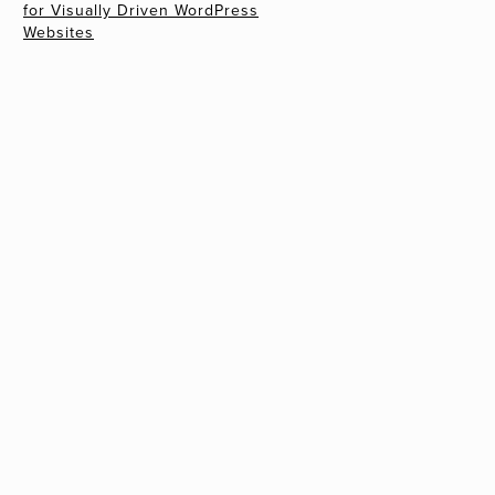
for Visually Driven WordPress
Websites