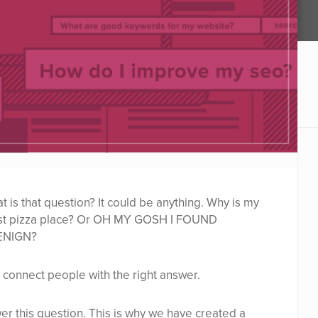
is that question? It could be anything. Why is my
est pizza place? Or OH MY GOSH I FOUND
ENIGN?
 connect people with the right answer.
wer this question. This is why we have created a