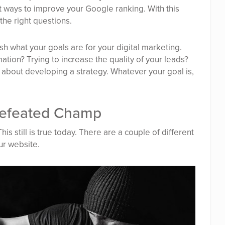
t ways to improve your Google ranking. With this
the right questions.
sh what your goals are for your digital marketing.
ation? Trying to increase the quality of your leads?
 about developing a strategy. Whatever your goal is,
ndefeated Champ
is still is true today. There are a couple of different
ur website.