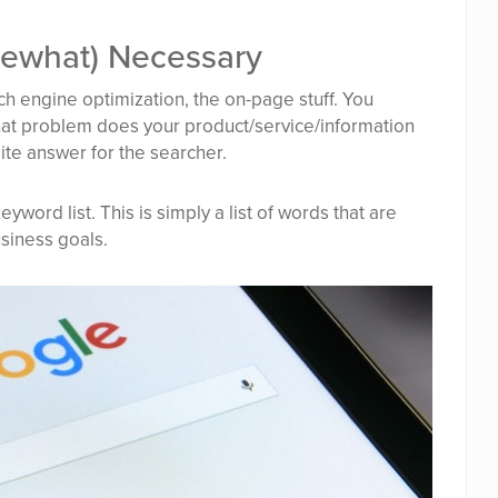
mewhat) Necessary
rch engine optimization, the on-page stuff. You
t problem does your product/service/information
ite answer for the searcher.
eyword list. This is simply a list of words that are
siness goals.