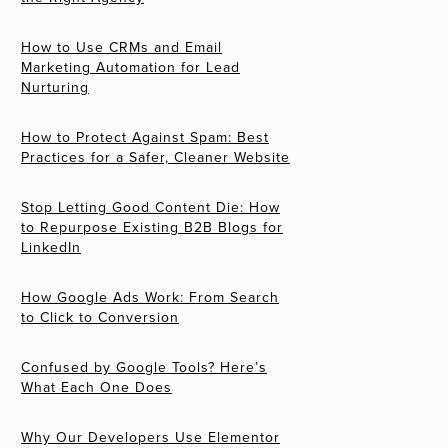
How to Use CRMs and Email
Marketing Automation for Lead
Nurturing
How to Protect Against Spam: Best
Practices for a Safer, Cleaner Website
Stop Letting Good Content Die: How
to Repurpose Existing B2B Blogs for
LinkedIn
How Google Ads Work: From Search
to Click to Conversion
Confused by Google Tools? Here’s
What Each One Does
Why Our Developers Use Elementor