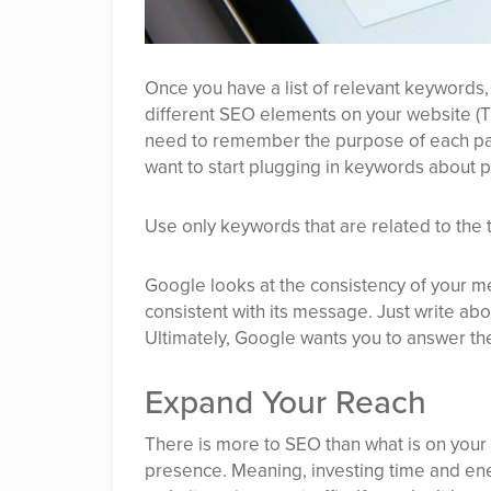
Once you have a list of relevant keywords,
different SEO elements on your website (Tit
need to remember the purpose of each pag
want to start plugging in keywords about p
Use only keywords that are related to the 
Google looks at the consistency of your me
consistent with its message. Just write abou
Ultimately, Google wants you to answer the
Expand Your Reach
There is more to SEO than what is on your
presence. Meaning, investing time and ener