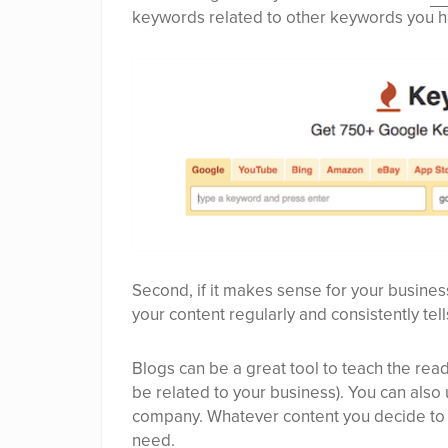
keywords related to other keywords you h
Second, if it makes sense for your busine
your content regularly and consistently tell
Blogs can be a great tool to teach the reade
be related to your business). You can also
company. Whatever content you decide to p
need.