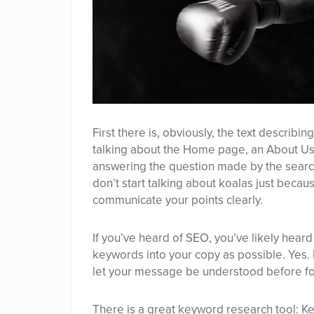
First there is, obviously, the text describ
talking about the Home page, an About Us
answering the question made by the searche
don’t start talking about koalas just becaus
communicate your points clearly.
If you’ve heard of SEO, you’ve likely hear
keywords into your copy as possible. Yes.
let your message be understood before fo
There is a great keyword research tool:
Ke