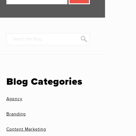
Blog Categories
Agency
Branding
Content Marketing