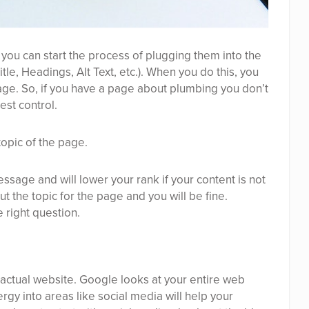
 you can start the process of plugging them into the
le, Headings, Alt Text, etc.). When you do this, you
e. So, if you have a page about plumbing you don’t
est control.
topic of the page.
ssage and will lower your rank if your content is not
t the topic for the page and you will be fine.
 right question.
 actual website. Google looks at your entire web
gy into areas like social media will help your