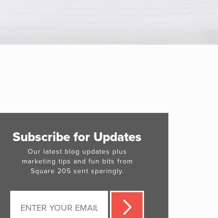
Subscribe for Updates
Our latest blog updates plus
marketing tips and fun bits from
Square 205 sent sparingly.