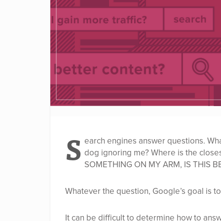
S
earch engines answer questions. What 
dog ignoring me? Where is the clos
SOMETHING ON MY ARM, IS THIS B
Whatever the question, Google’s goal is to
It can be difficult to determine how to ans