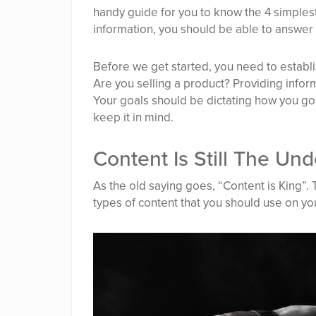
handy guide for you to know the 4 simples
information, you should be able to answer 
Before we get started, you need to establi
Are you selling a product? Providing inform
Your goals should be dictating how you go
keep it in mind.
Content Is Still The U
As the old saying goes, “Content is King”. Th
types of content that you should use on yo