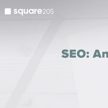
SEO: An