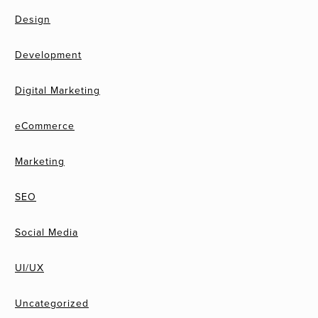
Design
Development
Digital Marketing
eCommerce
Marketing
SEO
Social Media
UI/UX
Uncategorized